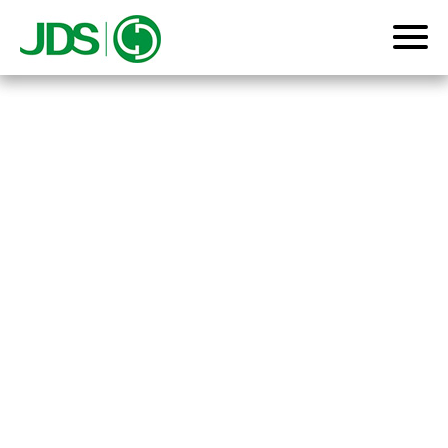
Home
Product
About us
News
Contact us