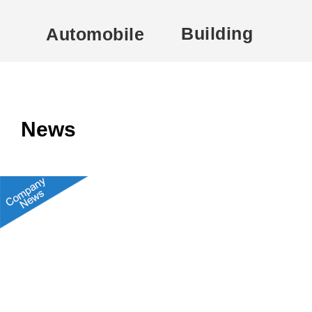
Building
Automobile
News