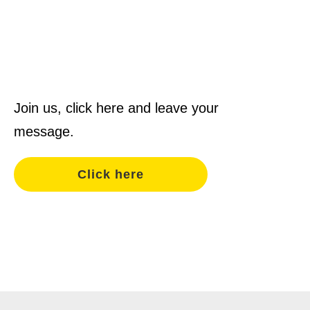
Join us, click here and leave your
message.
Click here