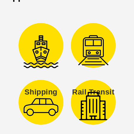
Shipping
Rail Transit