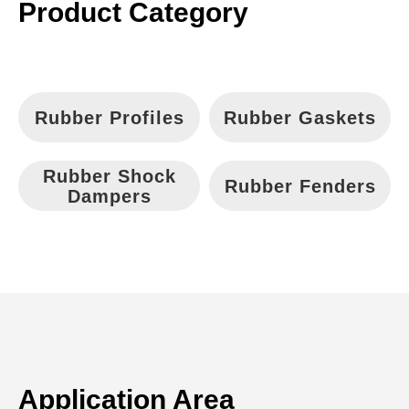
Language
Product Category
Rubber Profiles
Rubber Gaskets
Rubber Shock
Rubber Fenders
Dampers
Application Area