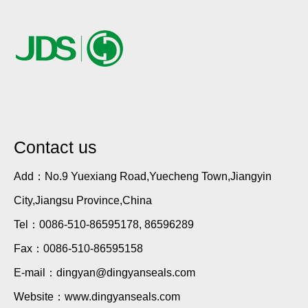
Contact us
Add：No.9 Yuexiang Road,Yuecheng Town,Jiangyin
City,Jiangsu Province,China
Tel：0086-510-86595178, 86596289
Fax：0086-510-86595158
E-mail：dingyan@dingyanseals.com
Website：www.dingyanseals.com