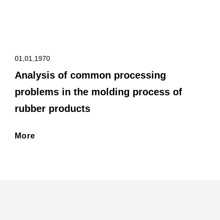
01,01,1970
Analysis of common processing
problems in the molding process of
rubber products
More