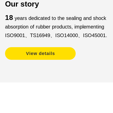
Our story
18
years dedicated to the sealing and shock
absorption of rubber products, implementing
ISO9001、TS16949、ISO14000、ISO45001.
View details