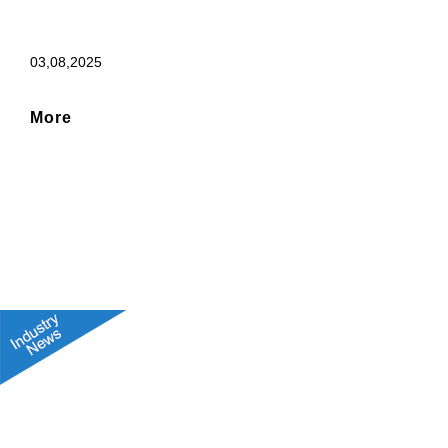
03,08,2025
More