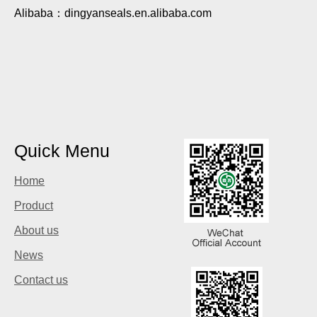
Alibaba：dingyanseals.en.alibaba.com
Quick Menu
Home
Product
About us
News
Contact us